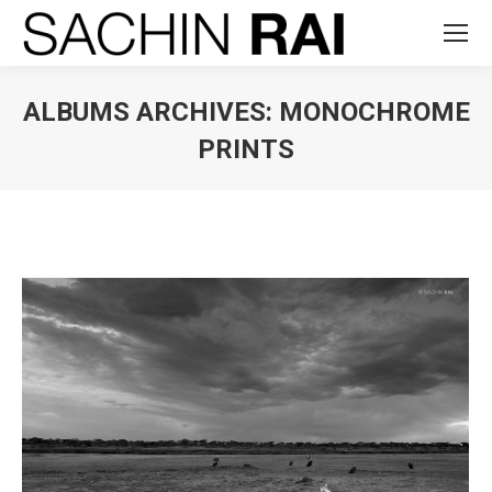
ALBUMS ARCHIVES:
MONOCHROME
PRINTS
You are here: