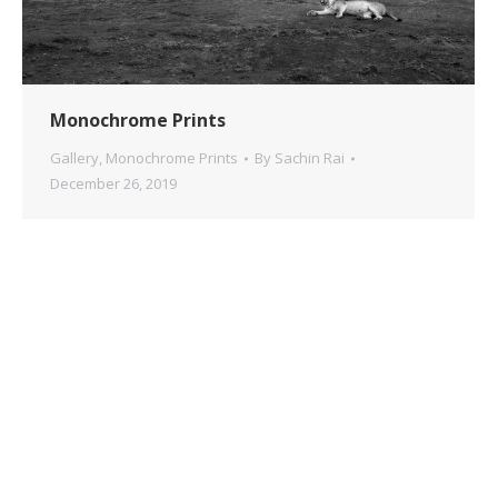
Monochrome Prints
Gallery
,
Monochrome Prints
By
Sachin Rai
December 26, 2019