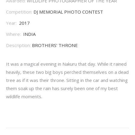
Awarded:
WILDLIFE PHOTOGRAPHER OF THE YEAR
Competition:
DJ MEMORIAL PHOTO CONTEST
Year:
2017
Where:
INDIA
Description:
BROTHERS’ THRONE
It was a magical evening in Nakuru that day. While it rained
heavily, these two big boys perched themselves on a dead
tree as if it was their throne. Sitting in the car and watching
them soak up the rain has surely been one of my best
wildlife moments.
Project