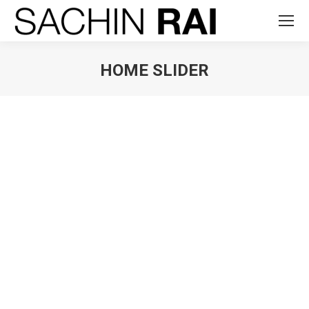
HOME SLIDER
You are here: