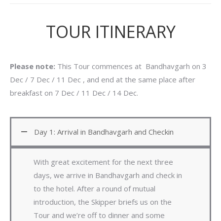
TOUR ITINERARY
Please note:
This Tour commences at Bandhavgarh on 3
Dec / 7 Dec / 11 Dec , and end at the same place after
breakfast on 7 Dec / 11 Dec / 14 Dec.
Day 1: Arrival in Bandhavgarh and Checkin
With great excitement for the next three
days, we arrive in Bandhavgarh and check in
to the hotel. After a round of mutual
introduction, the Skipper briefs us on the
Tour and we’re off to dinner and some