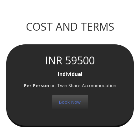
COST AND TERMS
INR 59500
Individual
Per Person
on Twin Share Accommodation
Book Now!