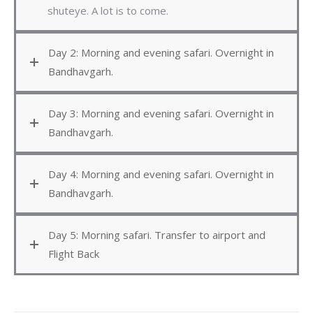
shuteye. A lot is to come.
Day 2: Morning and evening safari. Overnight in
Bandhavgarh.
Day 3: Morning and evening safari. Overnight in
Bandhavgarh.
Day 4: Morning and evening safari. Overnight in
Bandhavgarh.
Day 5: Morning safari. Transfer to airport and
Flight Back