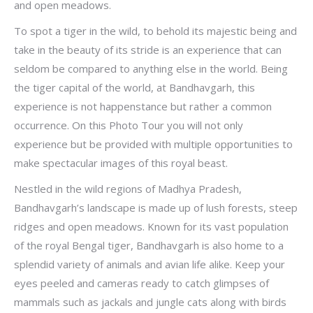
and open meadows.
To spot a tiger in the wild, to behold its majestic being and
take in the beauty of its stride is an experience that can
seldom be compared to anything else in the world. Being
the tiger capital of the world, at Bandhavgarh, this
experience is not happenstance but rather a common
occurrence. On this Photo Tour you will not only
experience but be provided with multiple opportunities to
make spectacular images of this royal beast.
Nestled in the wild regions of Madhya Pradesh,
Bandhavgarh’s landscape is made up of lush forests, steep
ridges and open meadows. Known for its vast population
of the royal Bengal tiger, Bandhavgarh is also home to a
splendid variety of animals and avian life alike. Keep your
eyes peeled and cameras ready to catch glimpses of
mammals such as jackals and jungle cats along with birds