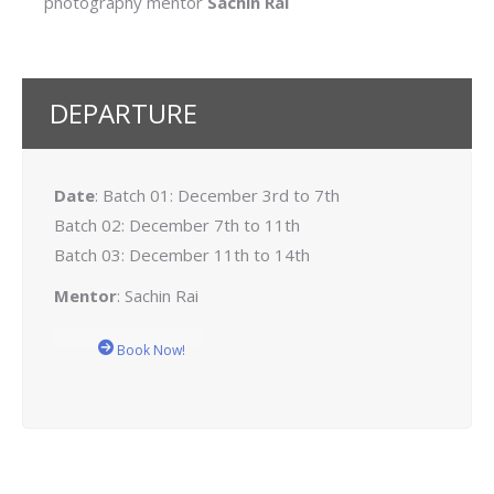
photography mentor
Sachin Rai
DEPARTURE
Date
: Batch 01: December 3rd to 7th
Batch 02: December 7th to 11th
Batch 03: December 11th to 14th
Mentor
: Sachin Rai
Book Now!