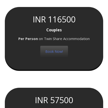
INR 116500
Couples
Per Person
on Twin Share Accommodation
Book Now!
INR 57500