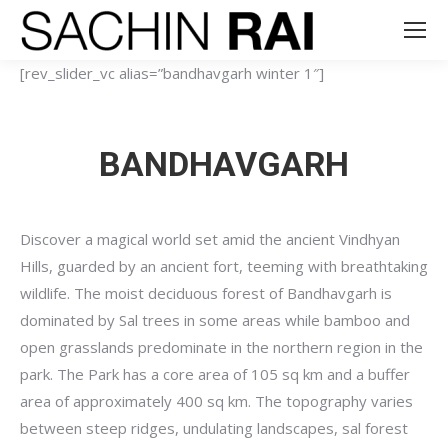
[rev_slider_vc alias=”bandhavgarh winter 1″]
BANDHAVGARH
Discover a magical world set amid the ancient Vindhyan
Hills, guarded by an ancient fort, teeming with breathtaking
wildlife. The moist deciduous forest of Bandhavgarh is
dominated by Sal trees in some areas while bamboo and
open grasslands predominate in the northern region in the
park. The Park has a core area of 105 sq km and a buffer
area of approximately 400 sq km. The topography varies
between steep ridges, undulating landscapes, sal forest