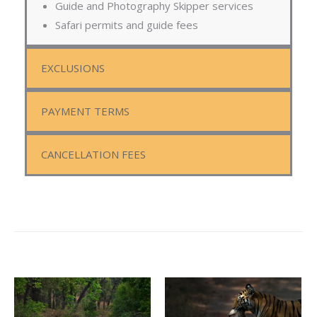
Guide and Photography Skipper services
Safari permits and guide fees
EXCLUSIONS
PAYMENT TERMS
CANCELLATION FEES