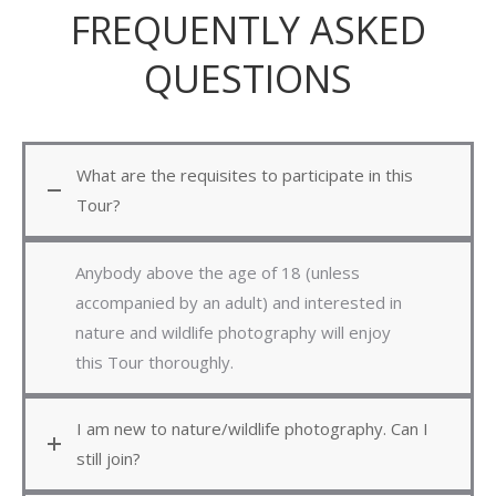
FREQUENTLY ASKED
QUESTIONS
What are the requisites to participate in this
Tour?
Anybody above the age of 18 (unless
accompanied by an adult) and interested in
nature and wildlife photography will enjoy
this Tour thoroughly.
I am new to nature/wildlife photography. Can I
still join?