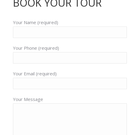
BOOK YOUR TOUR
Your Name (required)
Your Phone (required)
Your Email (required)
Your Message