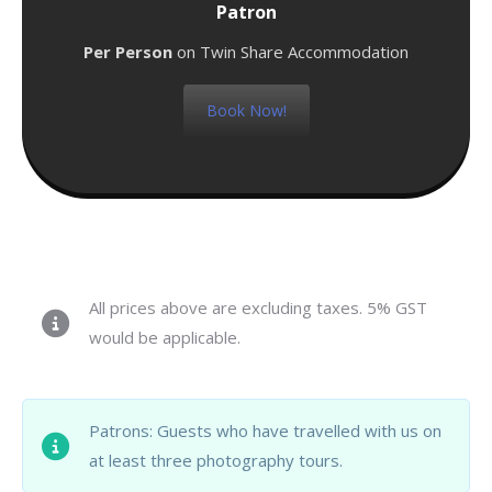
Patron
Per Person
on Twin Share Accommodation
Book Now!
All prices above are excluding taxes. 5% GST
would be applicable.
Patrons: Guests who have travelled with us on
at least three photography tours.