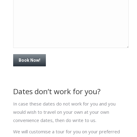
Dates don’t work for you?
In case these dates do not work for you and you
would wish to travel on your own at your own
convenience dates, then do write to us.
We will customise a tour for you on your preferred