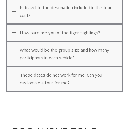
Is travel to the destination included in the tour
cost?
How sure are you of the tiger sightings?
What would be the group size and how many
participants in each vehicle?
These dates do not work for me. Can you
customise a tour for me?