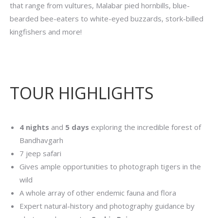
that range from vultures, Malabar pied hornbills, blue-
bearded bee-eaters to white-eyed buzzards, stork-billed
kingfishers and more!
TOUR HIGHLIGHTS
4 nights
and
5 days
exploring the incredible forest of
Bandhavgarh
7 jeep safari
Gives ample opportunities to photograph tigers in the
wild
A whole array of other endemic fauna and flora
Expert natural-history and photography guidance by