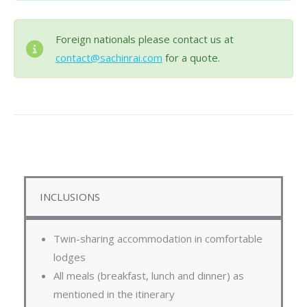
Foreign nationals please contact us at
contact@sachinrai.com
for a quote.
INCLUSIONS
Twin-sharing accommodation in comfortable
lodges
All meals (breakfast, lunch and dinner) as
mentioned in the itinerary